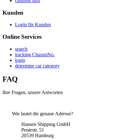
customs info
Kunden
Login für Kunden
Online Services
search
tracking ChassisNo.
login
determine car category
FAQ
Ihre Fragen, unsere Antworten
Wie lautet die genaue Adresse?
Hansen Shipping GmbH
Peutestr. 51
20539 Hamburg