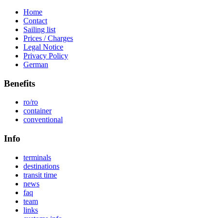
Home
Contact
Sailing list
Prices / Charges
Legal Notice
Privacy Policy
German
Benefits
ro/ro
container
conventional
Info
terminals
destinations
transit time
news
faq
team
links